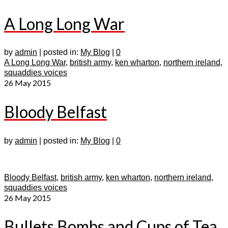
A Long Long War
by
admin
|
posted in:
My Blog
|
0
A Long Long War
,
british army
,
ken wharton
,
northern ireland
,
squaddies voices
26
May 2015
Bloody Belfast
by
admin
|
posted in:
My Blog
|
0
Bloody Belfast
,
british army
,
ken wharton
,
northern ireland
,
squaddies voices
26
May 2015
Bullets Bombs and Cups of Tea