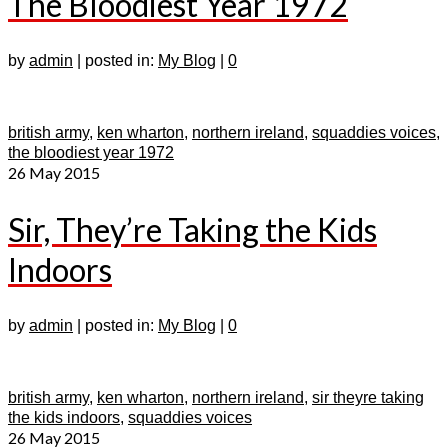
The Bloodiest Year 1972
by
admin
|
posted in:
My Blog
|
0
british army
,
ken wharton
,
northern ireland
,
squaddies voices
,
the bloodiest year 1972
26
May 2015
Sir, They’re Taking the Kids
Indoors
by
admin
|
posted in:
My Blog
|
0
british army
,
ken wharton
,
northern ireland
,
sir theyre taking
the kids indoors
,
squaddies voices
26
May 2015