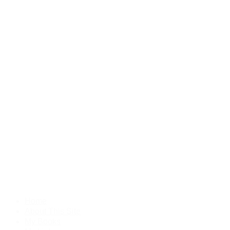
Home
About This Site
My Books