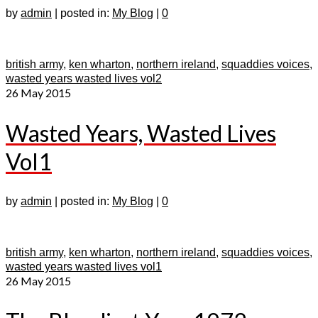
by
admin
|
posted in:
My Blog
|
0
british army
,
ken wharton
,
northern ireland
,
squaddies voices
,
wasted years wasted lives vol2
26
May 2015
Wasted Years, Wasted Lives
Vol1
by
admin
|
posted in:
My Blog
|
0
british army
,
ken wharton
,
northern ireland
,
squaddies voices
,
wasted years wasted lives vol1
26
May 2015