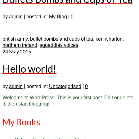
by
admin
|
posted in:
My Blog
|
0
british army
,
bullet bombs and cups of tea
,
ken wharton
,
northern ireland
,
squaddies voices
24
May 2015
Hello world!
by
admin
|
posted in:
Uncategorised
|
0
Welcome to WordPress. This is your first post. Edit or delete
it, then start blogging!
My Books