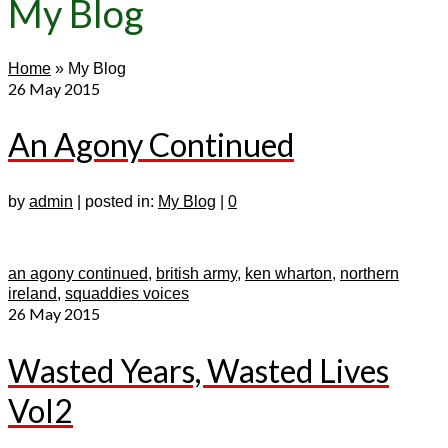
My Blog
Home
»
My Blog
26
May 2015
An Agony Continued
by
admin
|
posted in:
My Blog
|
0
an agony continued
,
british army
,
ken wharton
,
northern
ireland
,
squaddies voices
26
May 2015
Wasted Years, Wasted Lives
Vol2