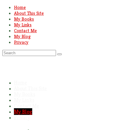
Home
About This Site
My Books
My Links
Contact Me
My Blog
Privacy
Search
for:
Home
About This Site
My Books
My Links
Contact Me
My Blog
Privacy