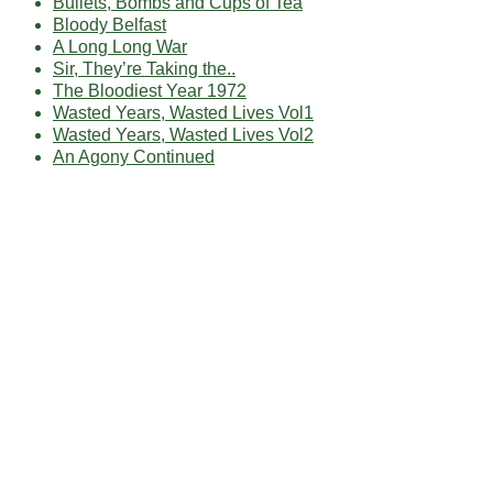
Bullets, Bombs and Cups of Tea
Bloody Belfast
A Long Long War
Sir, They’re Taking the..
The Bloodiest Year 1972
Wasted Years, Wasted Lives Vol1
Wasted Years, Wasted Lives Vol2
An Agony Continued