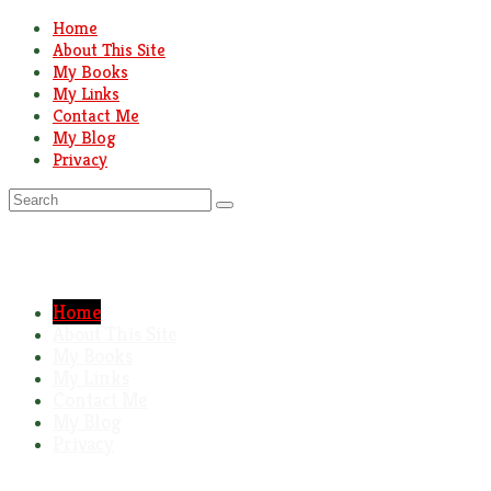
Home
About This Site
My Books
My Links
Contact Me
My Blog
Privacy
Search
for:
Home
About This Site
My Books
My Links
Contact Me
My Blog
Privacy