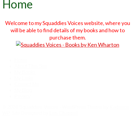
Home
Welcome to my Squaddies Voices website, where you
will be able to find details of my books and how to
purchase them.
Home
About This Site
My Books
My Links
Contact Me
My Blog
Privacy
© 2026 Squaddies Voices - WordPress Theme by
Kadence
WP
Site Designed by
Len Chappell